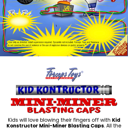
Kids will love blowing their fingers off with
Kid
Konstructor Mini-Miner Blasting Caps
. All the