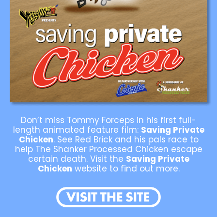
Don’t miss Tommy Forceps in his first full-
length animated feature film:
Saving Private
Chicken
. See Red Brick and his pals race to
help The Shanker Processed Chicken escape
certain death. Visit the
Saving Private
Chicken
website to find out more.