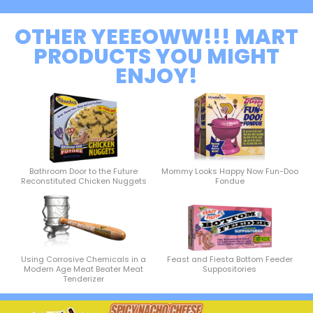
OTHER YEEEOWW!!! MART
PRODUCTS YOU MIGHT
ENJOY!
Bathroom Door to the Future
Mommy Looks Happy Now Fun-Doo
Reconstituted Chicken Nuggets
Fondue
Using Corrosive Chemicals in a
Feast and Fiesta Bottom Feeder
Modern Age Meat Beater Meat
Suppositories
Tenderizer