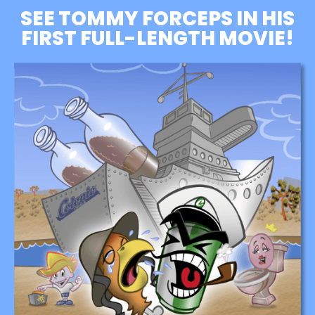
SEE TOMMY FORCEPS IN HIS
FIRST FULL-LENGTH MOVIE!