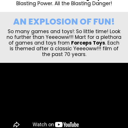
Blasting Power. All the Blasting Danger!
AN EXPLOSION OF FUN!
So many games and toys!: So little time! Look
no further than Yeeeoww!!! Mart for a plethora
of games and toys from
Forceps Toys
. Each
is themed after a classic Yeeeoww!!! film of
the past 70 years.