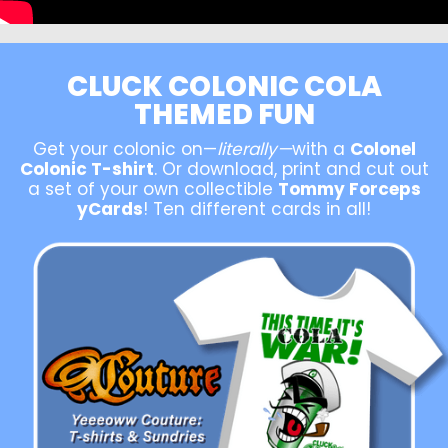
CLUCK COLONIC COLA
THEMED FUN
Get your colonic on—
literally—
with a
Colonel
Colonic T-shirt
. Or download, print and cut out
a set of your own collectible
Tommy Forceps
yCards
! Ten different cards in all!