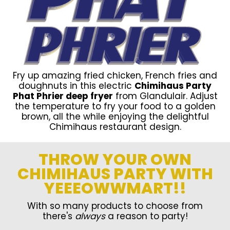
Fry up amazing fried chicken, French fries and
doughnuts in this electric
Chimihaus Party
Phat Phrier deep fryer
from Glandulair. Adjust
the temperature to fry your food to a golden
brown, all the while enjoying the delightful
Chimihaus restaurant design.
THROW YOUR OWN
CHIMIHAUS PARTY WITH
YEEEOWWMART!!
With so many products to choose from
there's
always
a reason to party!