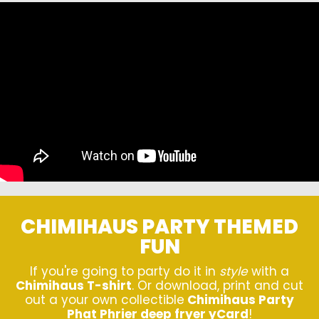
CHIMIHAUS PARTY THEMED
FUN
If you're going to party do it in
style
with a
Chimihaus T-shirt
. Or download, print and cut
out a your own collectible
Chimihaus Party
Phat Phrier deep fryer yCard
!