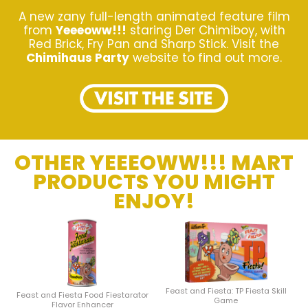
A new zany full-length animated feature film
from
Yeeeoww!!!
staring Der Chimiboy, with
Red Brick, Fry Pan and Sharp Stick. Visit the
Chimihaus Party
website to find out more.
OTHER YEEEOWW!!! MART
PRODUCTS YOU MIGHT
ENJOY!
Feast and Fiesta: TP Fiesta Skill
Feast and Fiesta Food Fiestarator
Game
Flavor Enhancer