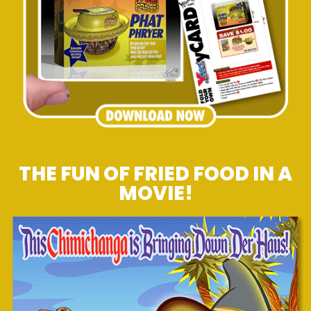
THE FUN OF FRIED FOOD IN A
MOVIE!