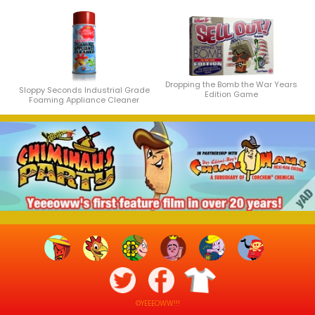
Dropping the Bomb the War Years
Sloppy Seconds Industrial Grade
Edition Game
Foaming Appliance Cleaner
©YEEEOWW!!!