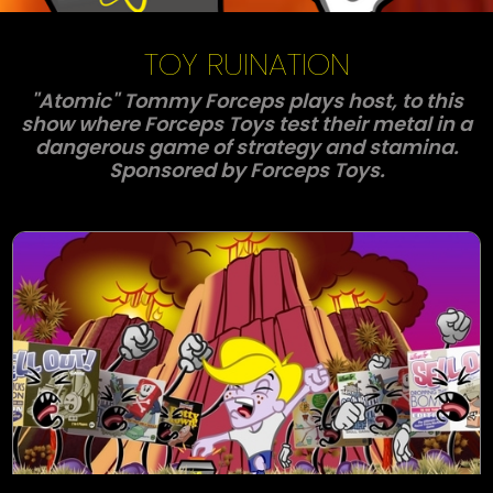
TOY RUINATION
"Atomic" Tommy Forceps plays host, to this
show where Forceps Toys test their metal in a
dangerous game of strategy and stamina.
Sponsored by Forceps Toys.