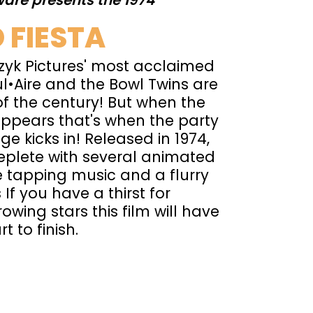
are presents the 1974
 FIESTA
yk Pictures' most acclaimed
l•Aire and the Bowl Twins are
of the century! But when the
ppears that's when the party
e kicks in! Released in 1974,
replete with several animated
 tapping music and a flurry
 If you have a thirst for
owing stars this film will have
t to finish.