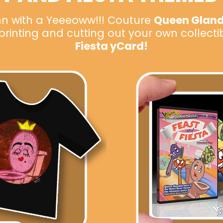
n with a Yeeeoww!!! Couture
Queen Glandu
inting and cutting out your own collecti
Fiesta yCard!