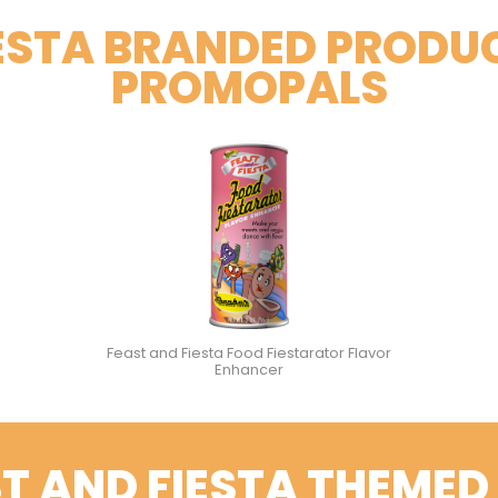
IESTA BRANDED PRODU
PROMOPALS
Feast and Fiesta Food Fiestarator Flavor
Enhancer
T AND FIESTA THEMED