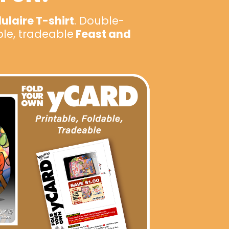
laire T-shirt
. Double-
ble, tradeable
Feast and