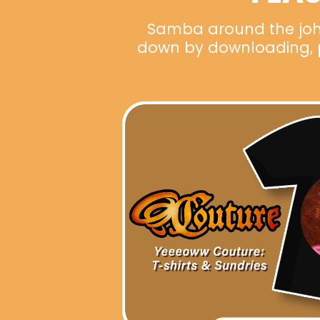
Samba around the joh
down by downloading, pr