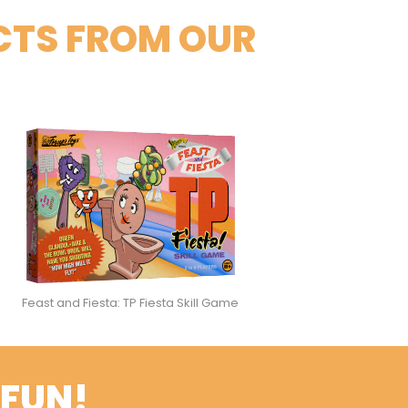
CTS FROM OUR
Feast and Fiesta: TP Fiesta Skill Game
 FUN!