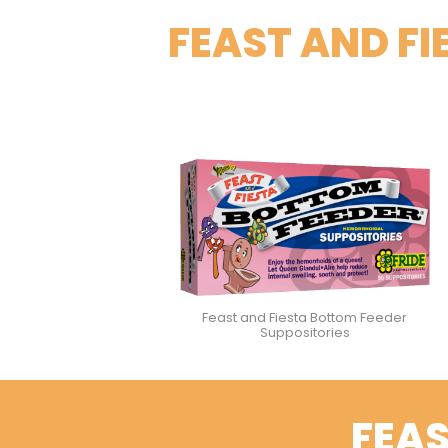
FEAST AND F
Feast and Fiesta Bottom Feeder
Suppositories
FEAS