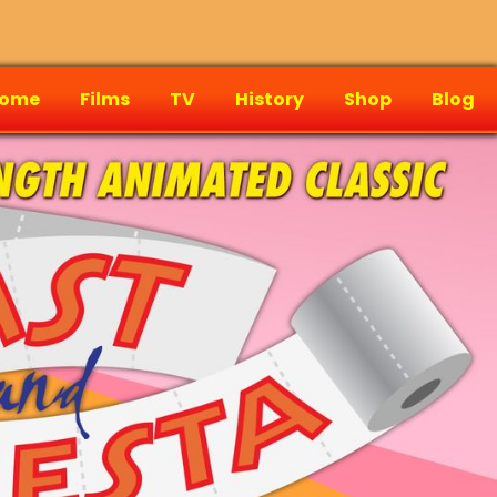
ome
Films
TV
History
Shop
Blog