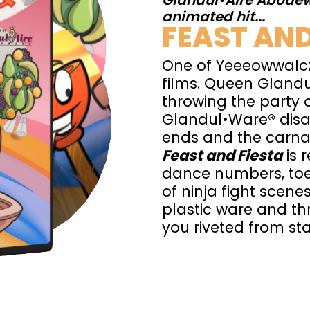
Glandul•Aire Abodew
animated hit...
FEAST AND
One of Yeeeowwalcz
films. Queen Glandu
throwing the party 
Glandul•Ware® disa
ends and the carnag
Feast and Fiesta
is 
dance numbers, toe
of ninja fight scenes
plastic ware and thr
you riveted from star