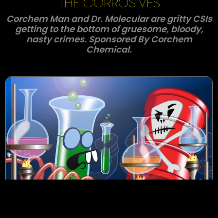
THE CORROSIVES
Corchem Man and Dr. Molecular are gritty CSIs
getting to the bottom of gruesome, bloody,
nasty crimes. Sponsored By Corchem
Chemical.
S1E1- A Nasty, Bloody Crime
In this show opener Corchem Man and Dr.