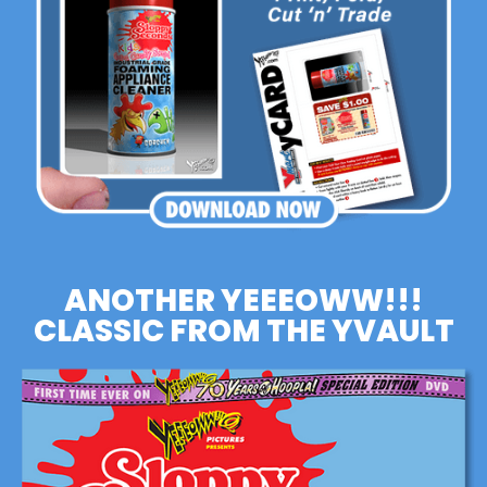
ANOTHER YEEEOWW!!!
CLASSIC FROM THE YVAULT