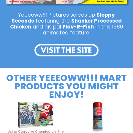
Yeeeoww!!! Pictures serves up
Sloppy
Seconds
featuring the
Shanker Processed
Chicken
and his pal
Flav-R-Fish
in this 1980
animated feature.
OTHER YEEEOWW!!! MART
PRODUCTS YOU MIGHT
ENJOY!
Using Corrosive Chemicals in the