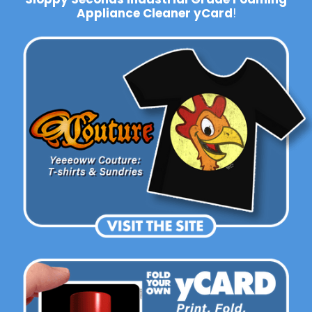
Appliance Cleaner yCard
!