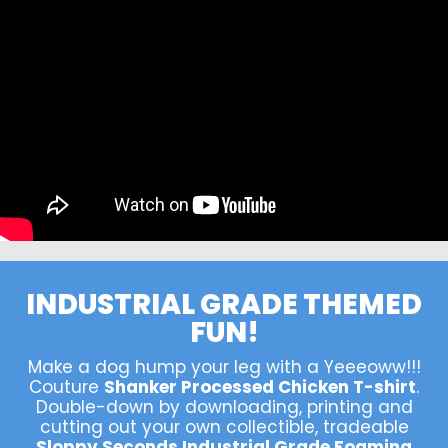
INDUSTRIAL GRADE THEMED
FUN!
Make a dog hump your leg with a Yeeeoww!!!
Couture
Shanker Processed Chicken T-shirt
.
Double-down by downloading, printing and
cutting out your own collectible, tradeable
Sloppy Seconds Industrial Grade Foaming