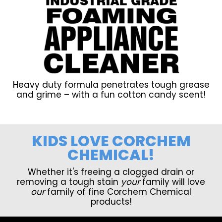
Heavy duty formula penetrates tough grease
and grime – with a fun cotton candy scent!
KIDS LOVE CORCHEM
CHEMICAL!
Whether it's freeing a clogged drain or
removing a tough stain
your
family will love
our
family of fine Corchem Chemical
products!