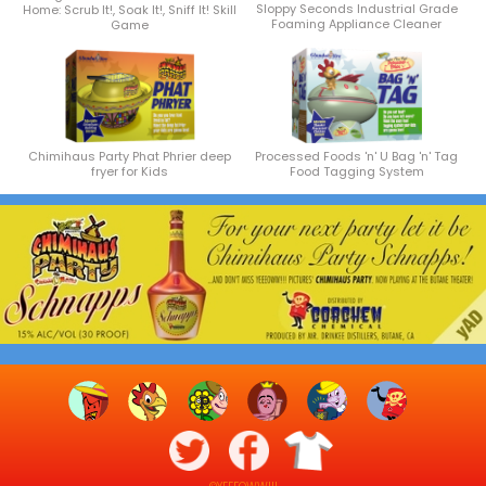
Sloppy Seconds Industrial Grade
Home: Scrub It!, Soak It!, Sniff It! Skill
Foaming Appliance Cleaner
Game
Chimihaus Party Phat Phrier deep
Processed Foods 'n' U Bag 'n' Tag
fryer for Kids
Food Tagging System