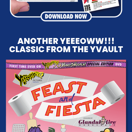
ANOTHER YEEEOWW!!!
CLASSIC FROM THE YVAULT