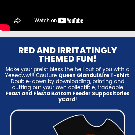
RED AND IRRITATINGLY
THEMED FUN!
Make your preist bless the hell out of you with a
Yeeeoww!!! Couture
Queen GlandulAire T-shirt
.
Double-down by downloading, printing and
cutting out your own collectible, tradeable
Feast and Fiesta Bottom Feeder Suppositories
yCard
!