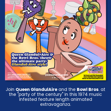
Join
Queen GlandulAire
and the
Bowl Bros
. at
the "party of the century" in this 1974 music
infested feature length animated
extravaganza.