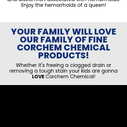
Enjoy the hemorrhoids of a queen!
YOUR FAMILY WILL LOVE
OUR FAMILY OF FINE
CORCHEM CHEMICAL
PRODUCTS!
Whether it's freeing a clogged drain or
removing a tough stain your kids are gonna
LOVE
Corchem Chemical!