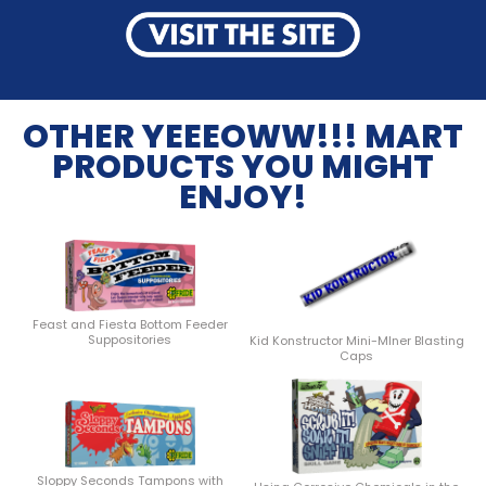
OTHER YEEEOWW!!! MART
PRODUCTS YOU MIGHT
ENJOY!
Feast and Fiesta Bottom Feeder
Suppositories
Kid Konstructor Mini-MIner Blasting
Caps
Sloppy Seconds Tampons with