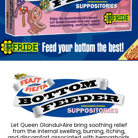
Let Queen Glandul•Aire bring soothing relief
from the internal swelling, burning, itching,
and discomfort associated with hemorrhoids.