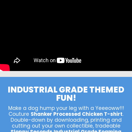
INDUSTRIAL GRADE THEMED
FUN!
Make a dog hump your leg with a Yeeeoww!!!
Couture
Shanker Processed Chicken T-shirt
.
Double-down by downloading, printing and
cutting out your own collectible, tradeable
Sloppy Seconds Industrial Grade Foaming