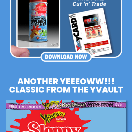
ANOTHER YEEEOWW!!!
CLASSIC FROM THE YVAULT