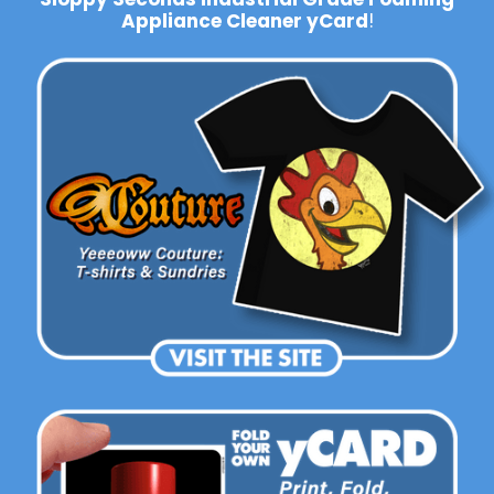
Appliance Cleaner yCard
!