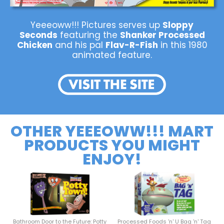
Yeeeoww!!! Pictures serves up
Sloppy
Seconds
featuring the
Shanker Processed
Chicken
and his pal
Flav-R-Fish
in this 1980
animated feature.
OTHER YEEEOWW!!! MART
PRODUCTS YOU MIGHT
ENJOY!
Bathroom Door to the Future: Potty
Processed Foods 'n' U Bag 'n' Tag