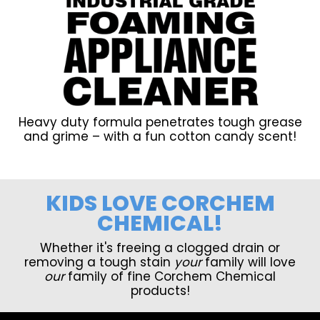
Heavy duty formula penetrates tough grease
and grime – with a fun cotton candy scent!
KIDS LOVE CORCHEM
CHEMICAL!
Whether it's freeing a clogged drain or
removing a tough stain
your
family will love
our
family of fine Corchem Chemical
products!