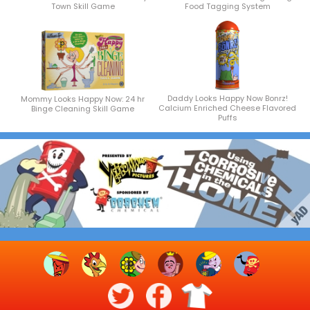
Town Skill Game
Food Tagging System
Daddy Looks Happy Now Bonrz!
Mommy Looks Happy Now: 24 hr
Calcium Enriched Cheese Flavored
Binge Cleaning Skill Game
Puffs