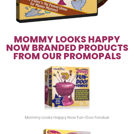
MOMMY LOOKS HAPPY
NOW BRANDED PRODUCTS
FROM OUR PROMOPALS
Mommy Looks Happy Now Fun-Doo Fondue