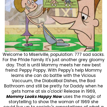
Welcome to Miseriville, population: 777 sad sacks.
For the Pfride family it's just another grey gloomy
day. That is until Mommy meets her new best
freind: Peppy Poppy. With Peppy's help Mommy
learns she can do battle with the Vicious
Vaccuum, the Diabolibal Dishes, the Bad
Bathroom and still be pretty for Daddy when he
gets home at six o'clock! Release in 1969,
Mommy Looks Happy Now
uses the magic of
storytelling to show the woman of 1969 she
could live up to society's expectations of what a