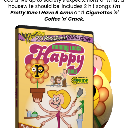
housewife should be. Includes 2 hit songs
I'm
Pretty Sure I Have 6 Arms
and
Cigarettes 'n'
Coffee 'n' Crack.