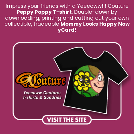
Impress your friends with a Yeeeoww!!! Couture
Peppy Poppy T-shirt
. Double-down by
downloading, printing and cutting out your own
collectible, tradeable
Mommy Looks Happy Now
yCard!