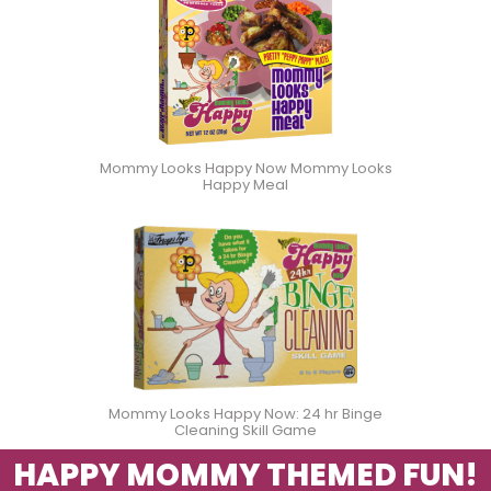
Mommy Looks Happy Now Mommy Looks
Happy Meal
Mommy Looks Happy Now: 24 hr Binge
Cleaning Skill Game
HAPPY MOMMY THEMED FUN!