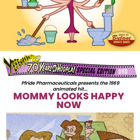
Pfride Pharmaceuticals presents the 1969
animated hit...
MOMMY LOOKS HAPPY
NOW