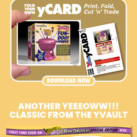
ANOTHER YEEEOWW!!!
CLASSIC FROM THE YVAULT