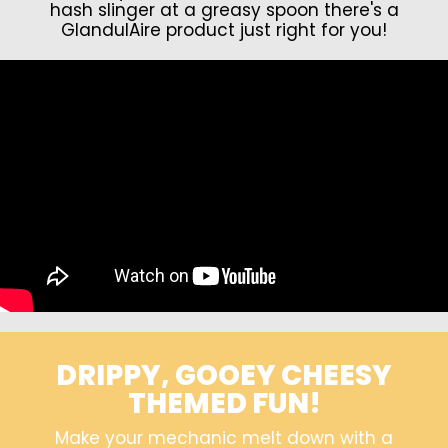
hash slinger at a greasy spoon there's a
GlandulAire product just right for you!
DRIPPY, GOOEY CHEESY
THEMED FUN!
Make your mechanic melt down with a