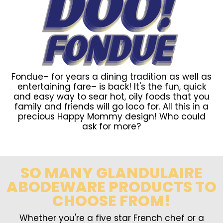
Fondue– for years a dining tradition as well as
entertaining fare– is back! It's the fun, quick
and easy way to sear hot, oily foods that you
family and friends will go loco for. All this in a
precious Happy Mommy design! Who could
ask for more?
SO MANY GLANDULAIRE
ABODEWARE PRODUCTS TO
CHOOSE FROM!
Whether you're a five star French chef or a