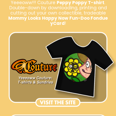
Yeeeoww!!! Couture
Peppy Poppy T-shirt
.
Double-down by downloading, printing and
cutting out your own collectible, tradeable
Mommy Looks Happy Now Fun-Doo Fondue
yCard
!