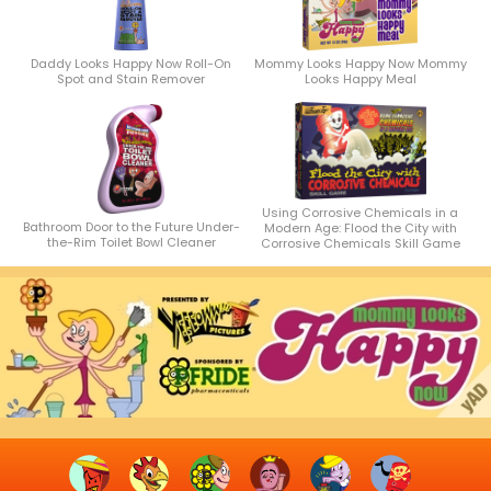
Daddy Looks Happy Now Roll-On
Mommy Looks Happy Now Mommy
Spot and Stain Remover
Looks Happy Meal
Using Corrosive Chemicals in a
Bathroom Door to the Future Under-
Modern Age: Flood the City with
the-Rim Toilet Bowl Cleaner
Corrosive Chemicals Skill Game