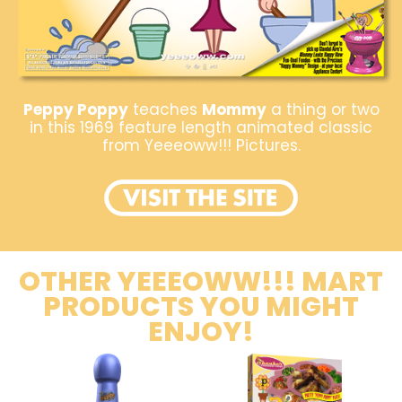
Peppy Poppy
teaches
Mommy
a thing or two
in this 1969 feature length animated classic
from Yeeeoww!!! Pictures.
OTHER YEEEOWW!!! MART
PRODUCTS YOU MIGHT
ENJOY!